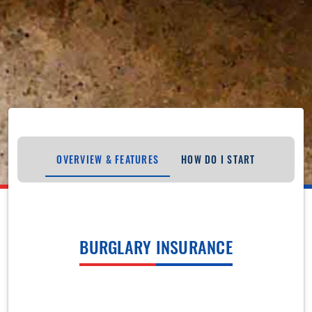
OVERVIEW & FEATURES
HOW DO I START
BURGLARY INSURANCE