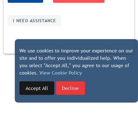
I NEED ASSISTANCE
We use cookies to improve your experience on our
site and to offer you individualized help. When
you select "Accept All," you agree to our usage of
cookies.
View Cookie Policy
Accept All
Decline