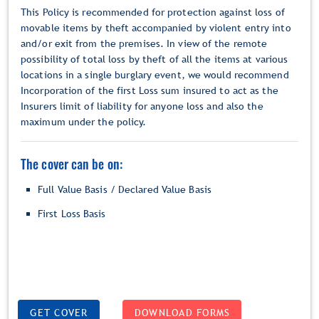
This Policy is recommended for protection against loss of
movable items by theft accompanied by violent entry into
and/or exit from the premises. In view of the remote
possibility of total loss by theft of all the items at various
locations in a single burglary event, we would recommend
Incorporation of the first Loss sum insured to act as the
Insurers limit of liability for anyone loss and also the
maximum under the policy.
The cover can be on:
Full Value Basis / Declared Value Basis
First Loss Basis
GET COVER
DOWNLOAD FORMS